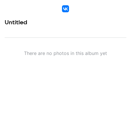
VK
Untitled
There are no photos in this album yet