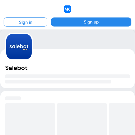
VK
Sign up
Sign in
Salebot