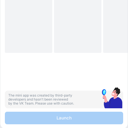
The mini app was created by third-party
developers and hasn't been reviewed
by the VK Team. Please use with caution.
Launch