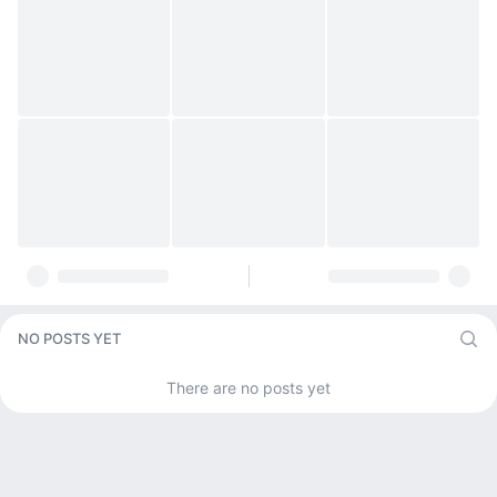
NO POSTS YET
There are no posts yet