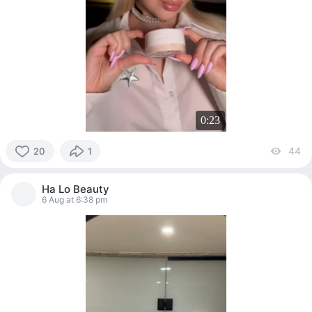
0:23
44
vi
20
1
20
people
Ha Lo Beauty
reacted
6 Aug at 6:38 pm