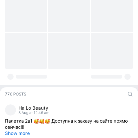
776 POSTS
Ha Lo Beauty
8 Aug at 12:46 am
Палетка 2в1
Доступна к заказу на сайте прямо
сейчас!!!
Show more