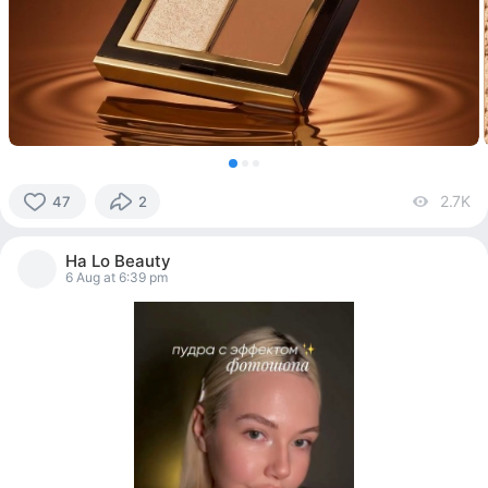
2.7K
vi
47
2
47
people
Ha Lo Beauty
reacted
6 Aug at 6:39 pm