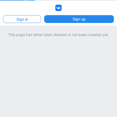
VK
Sign up
Sign in
This page has either been deleted or not been created yet.