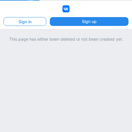
VK
Sign up
Sign in
This page has either been deleted or not been created yet.