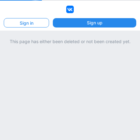
VK
Sign up
Sign in
This page has either been deleted or not been created yet.