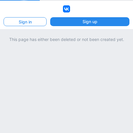
VK
Sign up
Sign in
This page has either been deleted or not been created yet.