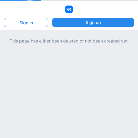
VK
Sign up
Sign in
This page has either been deleted or not been created yet.