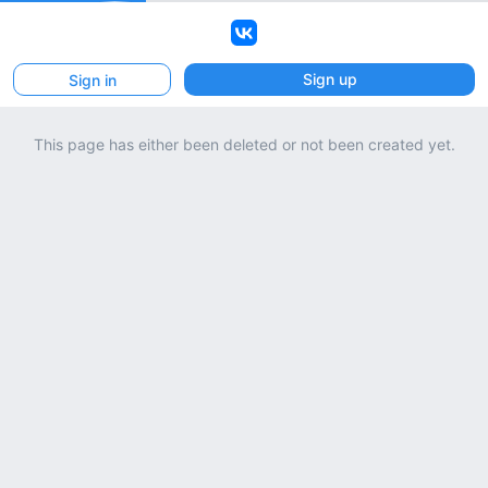
VK
Sign up
Sign in
This page has either been deleted or not been created yet.