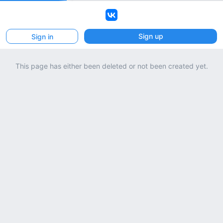
VK
Sign up
Sign in
This page has either been deleted or not been created yet.