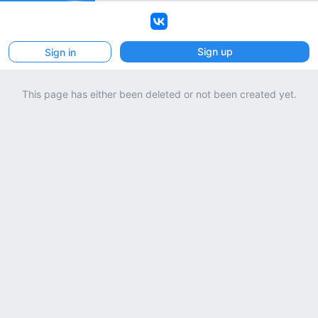
VK
Sign up
Sign in
This page has either been deleted or not been created yet.