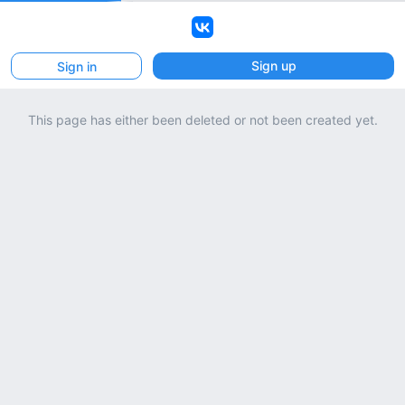
VK
Sign up
Sign in
This page has either been deleted or not been created yet.