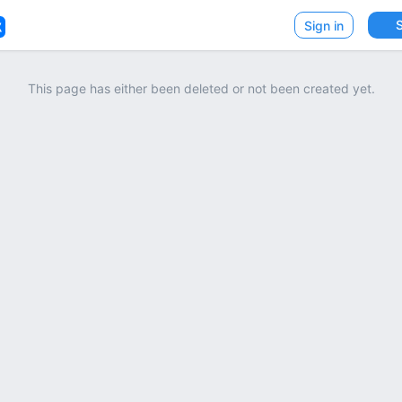
VK
Sign in
This page has either been deleted or not been created yet.