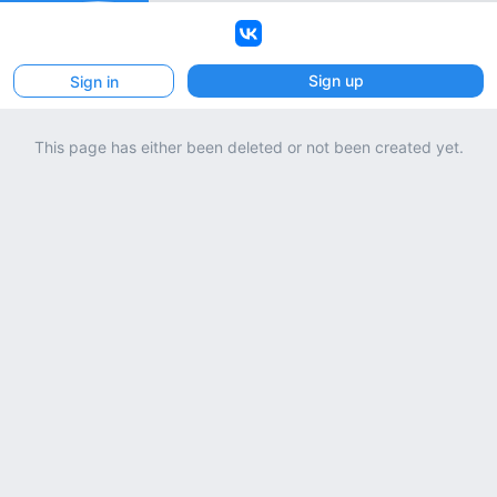
VK
Sign up
Sign in
This page has either been deleted or not been created yet.