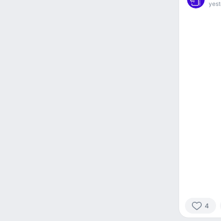
yest
4
4