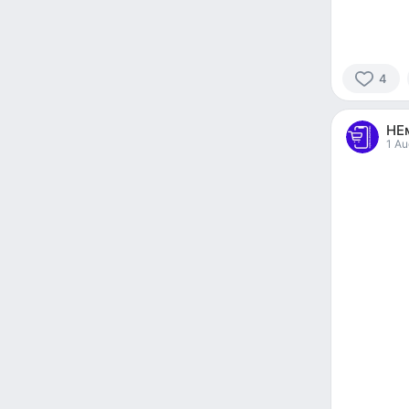
4
4
people
НЕ
reacted
1 Au