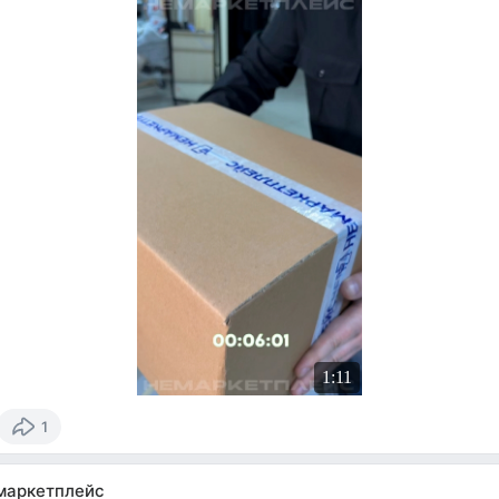
1:11
1
маркетплейс