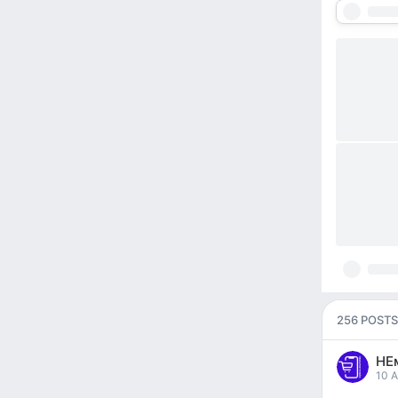
256 POSTS
НЕ
pos
10 A