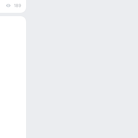
189
views