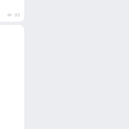
93
views