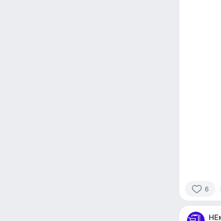
6
6
people
НЕ
reacted