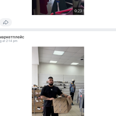
0:23
маркетплейс
g at 2:14 pm