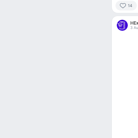
14
14
people
НЕ
reacted
3 Au