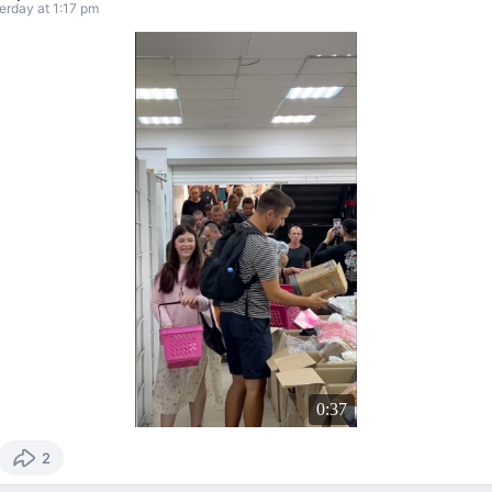
erday at 1:17 pm
0:37
2