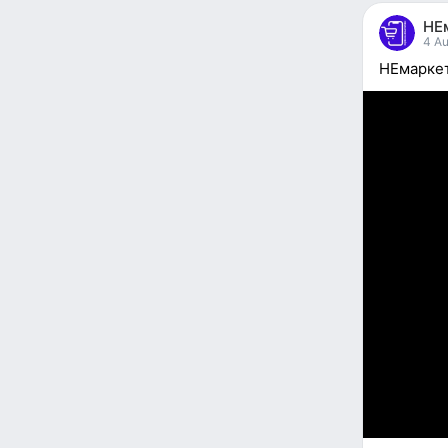
people
НЕ
reacted
4 Au
НЕмаркет