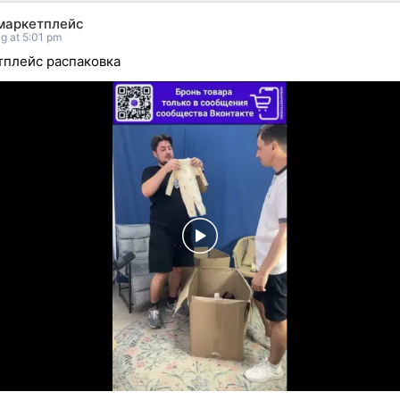
маркетплейс
g at 5:01 pm
плейс распаковка