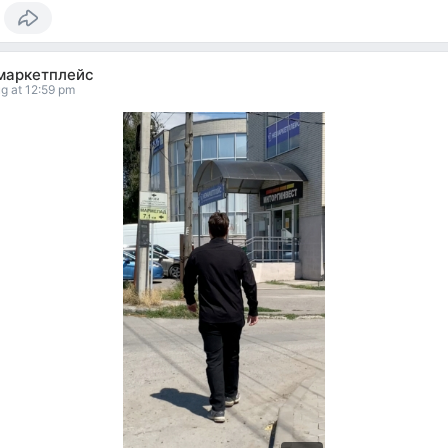
маркетплейс
g at 12:59 pm