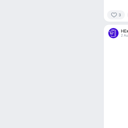
3
3
people
НЕ
reacted
2 Au