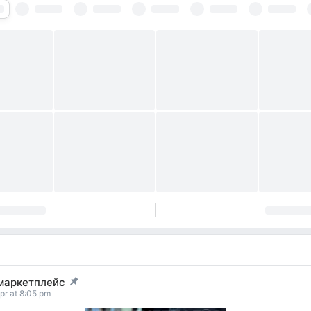
маркетплейс
t pinned
pr at 8:05 pm