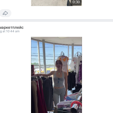
0:30
маркетплейс
g at 10:44 am