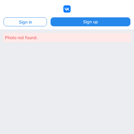
VK
Sign up
Sign in
Photo not found.