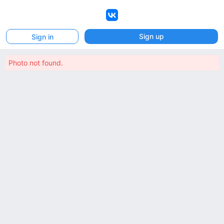
VK
Sign up
Sign in
Photo not found.