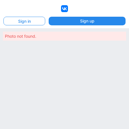
VK
Sign up
Sign in
Photo not found.