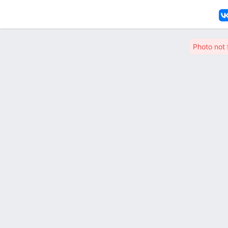
Photo not 