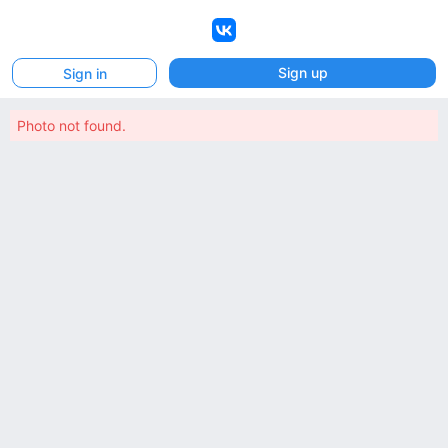
VK
Sign up
Sign in
Photo not found.