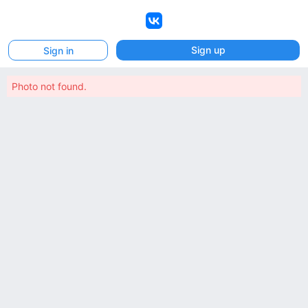
VK
Sign up
Sign in
Photo not found.