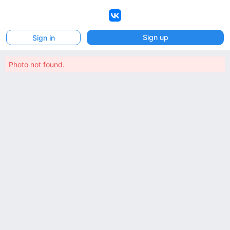
VK
Sign up
Sign in
Photo not found.