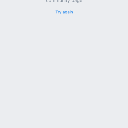
community page
Try again