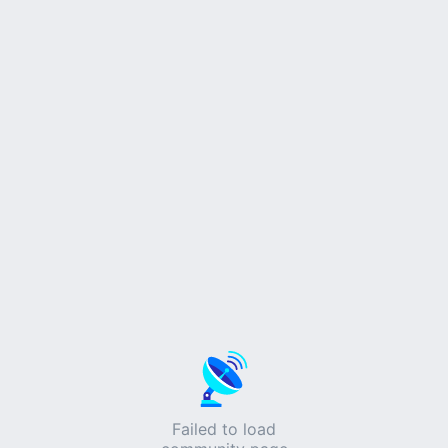
Failed to load