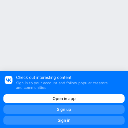
Check out interesting content
Sign in to your account and follow popular creators
and communities
Open in app
Sign up
All posts
Community posts
Sign in
ТВОЙ Wildberries OZON | ОЗОН WB Вайлдберрис