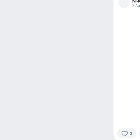
Мис
reacted
2 Au
3