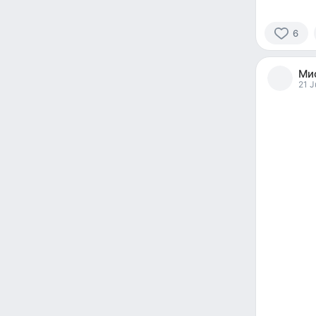
6
6
people
Мис
reacted
21 J