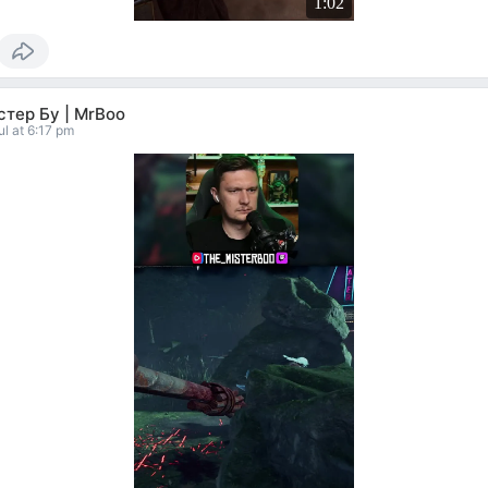
1:02
тер Бу | MrBoo
ul at 6:17 pm