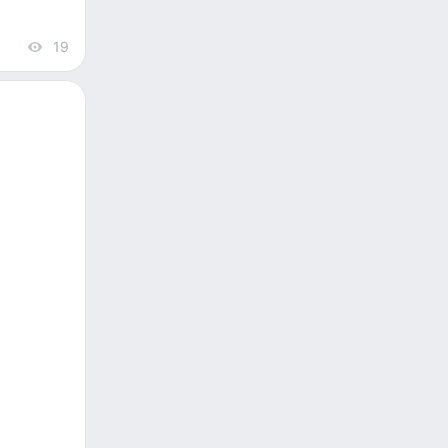
19
views