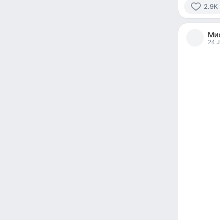
2.9K
2961
people
Мис
reacted
24 J