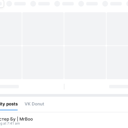
ty posts
VK Donut
тер Бу | MrBoo
g at 7:41 am