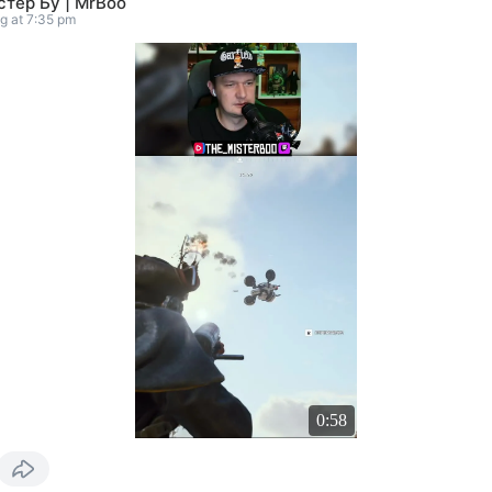
тер Бу | MrBoo
g at 7:35 pm
0:58