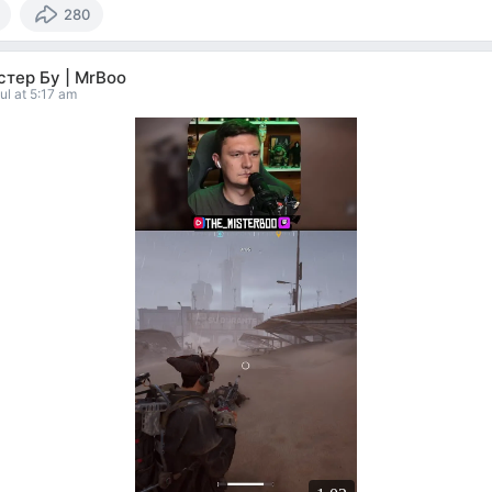
280
тер Бу | MrBoo
ul at 5:17 am