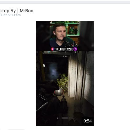
тер Бу | MrBoo
ul at 5:09 am
0:54