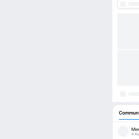
Communi
Мис
4 Au