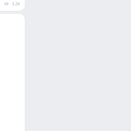
3.2K
views