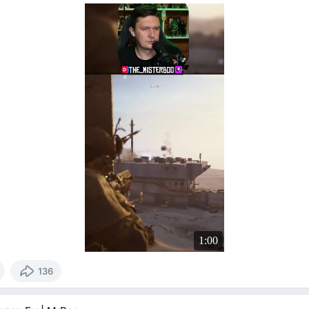
1:00
136