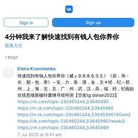
VK
Sign up
Sign in
4分钟我来了解快速找到有钱人包你养你
联系方式
1 POST
Elena Kravchenko
快速找到有钱人包你养你《威ｙ⒐⒏⒏⒍⒊⒌》《咨．询－
长．期－包．养》～实．力．靠．谱．金．主￥经．纪～郑．
州．上．海．北．京．广．州．武．汉．高．端．经．纪痴姑
吹镁惹绦胺檬锌囊继寻绞呵诩【岱发tg:dshan2022】
https://vk.com/topic-230460244_53645990
https://m.vk.com/topic-230460244_53645990
https://m.vk.com/topic-230460244_53645990?4Oom2
https://vk.com/topic-230460244_53645990?wsokQ
https://vk.com/topic-230460244_53645989
7 Jul 2025 at 9:41 am