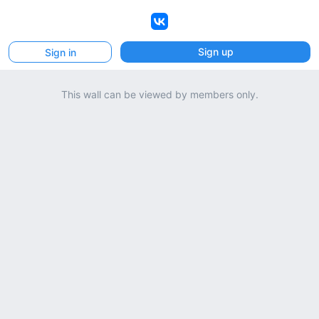
VK
Sign up
Sign in
This wall can be viewed by members only.