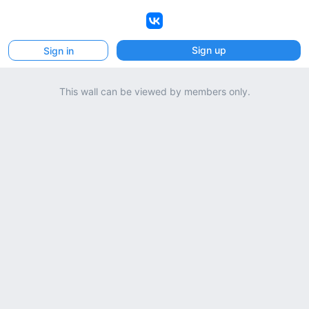
VK
Sign up
Sign in
This wall can be viewed by members only.