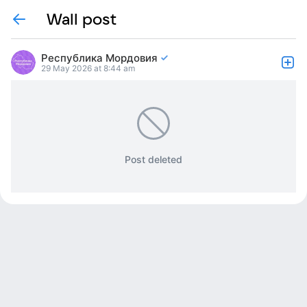
Wall post
Республика Мордовия
29 May 2026 at 8:44 am
Post deleted