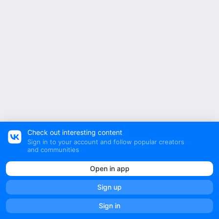
Check out interesting content
Sign in to your account and follow popular creators
and communities
Open in app
Sign up
Sign in