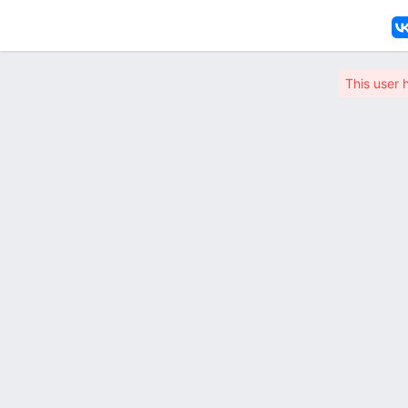
This user 