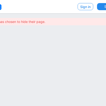
VK
Sign in
has chosen to hide their page.